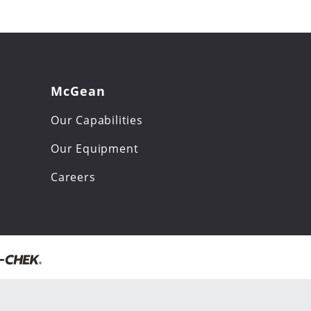
McGean
Our Capabilities
Our Equipment
Careers