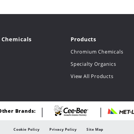
 Chemicals
Products
Chromium Chemicals
Specialty Organics
View All Products
 Other Brands:
Cookie Policy
Privacy Policy
Site Map