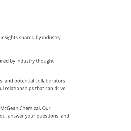
 insights shared by industry
ared by industry thought
, and potential collaborators
l relationships that can drive
by McGean Chemical. Our
you, answer your questions, and