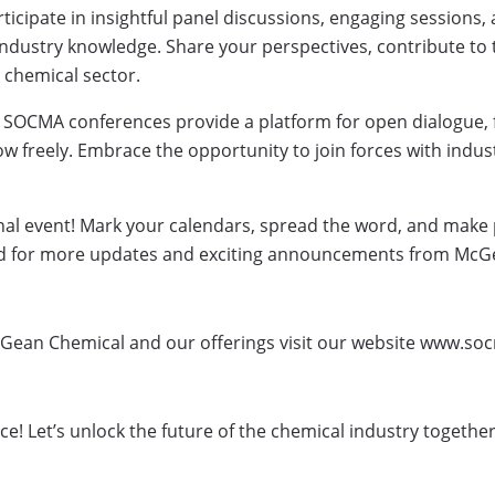
ticipate in insightful panel discussions, engaging sessions
ndustry knowledge. Share your perspectives, contribute to 
e chemical sector.
 SOCMA conferences provide a platform for open dialogue, f
w freely. Embrace the opportunity to join forces with indu
nal event! Mark your calendars, spread the word, and make 
ed for more updates and exciting announcements from McGe
Gean Chemical and our offerings visit our website www.so
! Let’s unlock the future of the chemical industry togethe