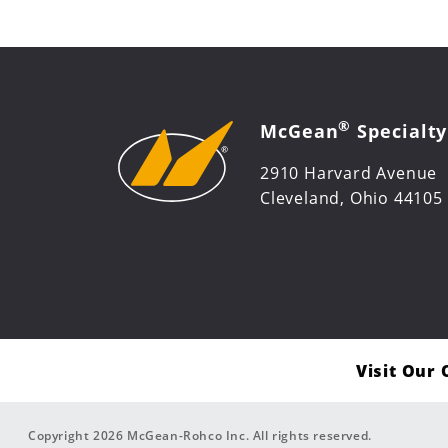
®
McGean
Specialty
2910 Harvard Avenue
Cleveland, Ohio 44105
Visit Our
Copyright 2026 McGean-Rohco Inc. All rights reserved.