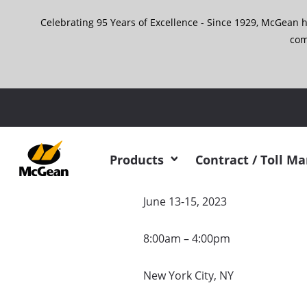
Skip
Celebrating 95 Years of Excellence - Since 1929, McGean 
to
content
com
McGean will
Products
Contract / Toll M
June 13-15, 2023
8:00am – 4:00pm
New York City, NY