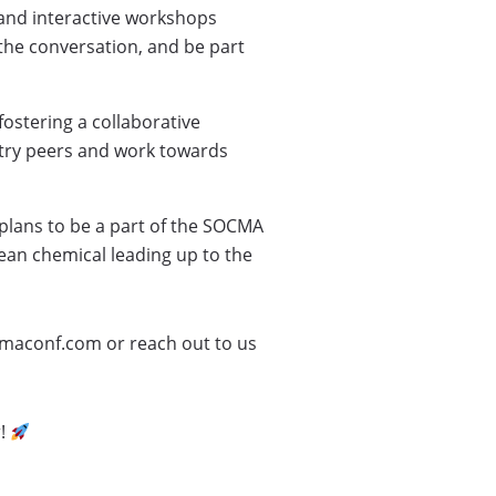
, and interactive workshops
the conversation, and be part
ostering a collaborative
stry peers and work towards
plans to be a part of the SOCMA
an chemical leading up to the
cmaconf.com or reach out to us
r!