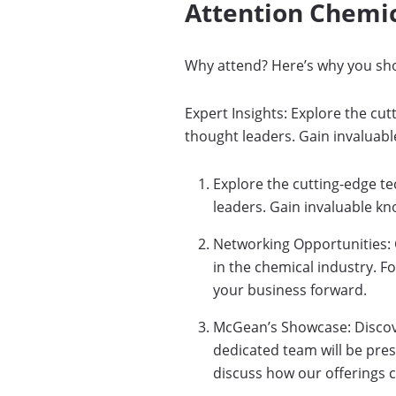
Attention Chemic
Why attend? Here’s why you sh
Expert Insights: Explore the cu
thought leaders. Gain invaluabl
Explore the cutting-edge t
leaders. Gain invaluable kn
Networking Opportunities: 
in the chemical industry. F
your business forward.
McGean’s Showcase: Discove
dedicated team will be pre
discuss how our offerings 