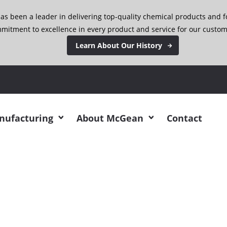
has been a leader in delivering top-quality chemical products and 
mitment to excellence in every product and service for our custom
Learn About Our History
 Be at SOCMA this ye
anufacturing
About McGean
Contact