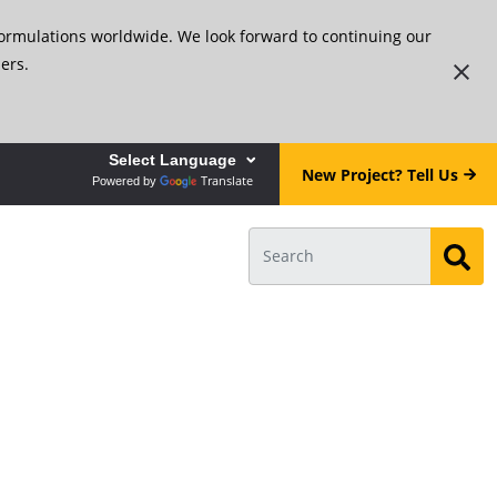
formulations worldwide. We look forward to continuing our
ers.
New Project? Tell Us
Translate
Powered by
ar!