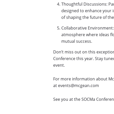
Thoughtful Discussions: Par
designed to enhance your i
of shaping the future of th
Collaborative Environment:
atmosphere where ideas flo
mutual success.
Don’t miss out on this exceptio
Conference this year. Stay tun
event.
For more information about Mc
at events@mcgean.com
See you at the SOCMa Conference