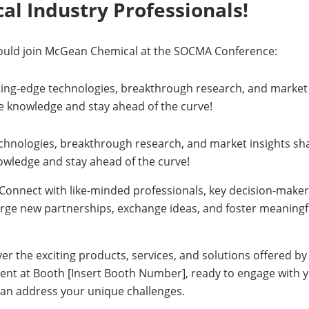
al Industry Professionals!
ould join McGean Chemical at the SOCMA Conference:
tting-edge technologies, breakthrough research, and market
e knowledge and stay ahead of the curve!
echnologies, breakthrough research, and market insights sh
owledge and stay ahead of the curve!
Connect with like-minded professionals, key decision-makers
orge new partnerships, exchange ideas, and foster meaningfu
r the exciting products, services, and solutions offered 
sent at Booth [Insert Booth Number], ready to engage with 
can address your unique challenges.