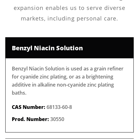
expansion enables us to serve diverse
markets, including personal care.
Benzyl Niacin Solution
Benzyl Niacin Solution is used as a grain refiner
for cyanide zinc plating, or as a brightening
additive in alkaline non-cyanide zinc plating
baths.
CAS Number:
68133-60-8
Prod. Number:
30550