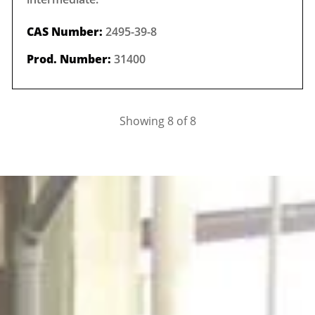
CAS Number:
2495-39-8
Prod. Number:
31400
Showing 8 of 8