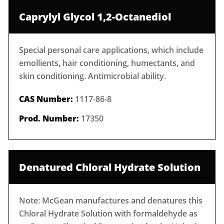
Caprylyl Glycol 1,2-Octanediol
Special personal care applications, which include
emollients, hair conditioning, humectants, and
skin conditioning. Antimicrobial ability.
CAS Number:
1117-86-8
Prod. Number:
17350
Denatured Chloral Hydrate Solution
Note: McGean manufactures and denatures this
Chloral Hydrate Solution with formaldehyde as