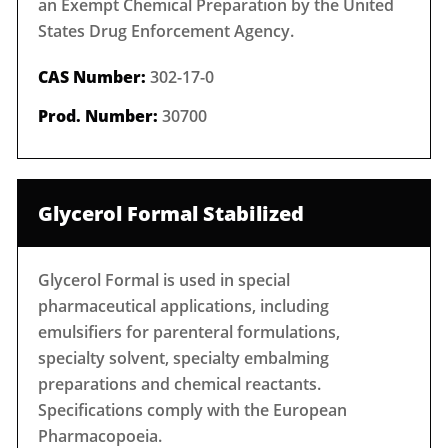
an Exempt Chemical Preparation by the United
States Drug Enforcement Agency.
CAS Number:
302-17-0
Prod. Number:
30700
Glycerol Formal Stabilized
Glycerol Formal is used in special
pharmaceutical applications, including
emulsifiers for parenteral formulations,
specialty solvent, specialty embalming
preparations and chemical reactants.
Specifications comply with the European
Pharmacopoeia.