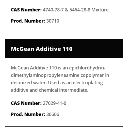
CAS Number:
4740-78-7 & 5464-28-8 Mixture
Prod. Number:
30710
McGean Additive 110
McGean Additive 110 is an epichlorohydrin-
dimethylaminopropyleneamine copolymer in
deionized water. Used as an electroplating
additive and chemical intermediate.
CAS Number:
27029-41-0
Prod. Number:
30606