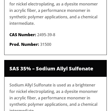
for nickel electroplating, as a dyesite monomer
in acrylic fiber, a performance monomer in
synthetic polymer applications, and a chemical
intermediate.
CAS Number:
2495-39-8
Prod. Number:
31500
SAS 35% – Sodium Allyl Sulfonate
Sodium Allyl Sulfonate is used as a brightener
for nickel electroplating, as a dyesite monomer
in acrylic fiber, a performance monomer in
synthetic polymer applications, and a chemical
intermediate.