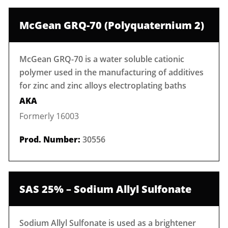
McGean GRQ-70 (Polyquaternium 2)
McGean GRQ-70 is a water soluble cationic
polymer used in the manufacturing of additives
for zinc and zinc alloys electroplating baths
AKA
Formerly 16003
Prod. Number:
30556
SAS 25% – Sodium Allyl Sulfonate
Sodium Allyl Sulfonate is used as a brightener