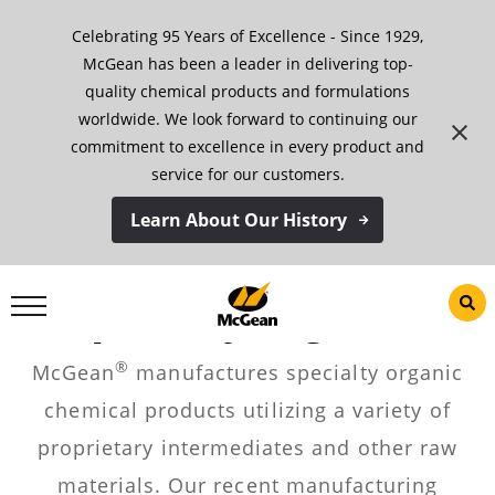
Skip
Celebrating 95 Years of Excellence - Since 1929,
to
content
McGean has been a leader in delivering top-
quality chemical products and formulations
worldwide. We look forward to continuing our
commitment to excellence in every product and
service for our customers.
Learn About Our History
Specialty Organics
®
McGean
manufactures specialty organic
chemical products utilizing a variety of
proprietary intermediates and other raw
materials. Our recent manufacturing