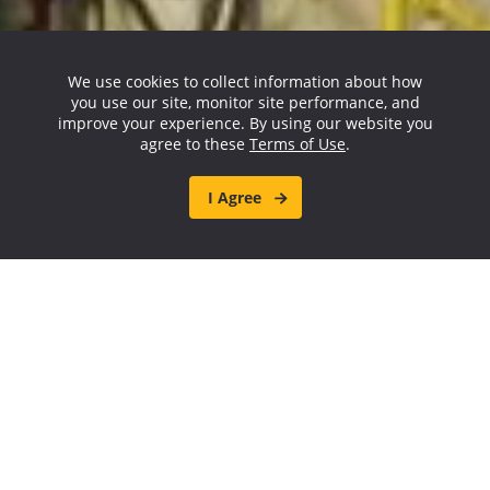
We use cookies to collect information about how
you use our site, monitor site performance, and
improve your experience. By using our website you
agree to these
Terms of Use
.
I Agree