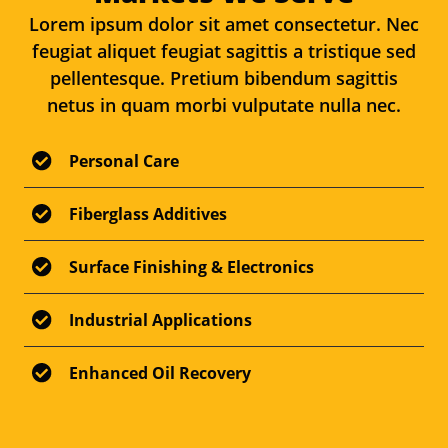
Lorem ipsum dolor sit amet consectetur. Nec
feugiat aliquet feugiat sagittis a tristique sed
pellentesque. Pretium bibendum sagittis
netus in quam morbi vulputate nulla nec.
Personal Care
Fiberglass Additives
Surface Finishing & Electronics
Industrial Applications
Enhanced Oil Recovery