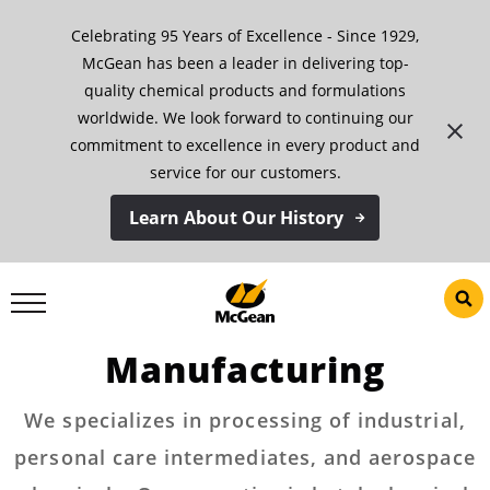
Skip
Celebrating 95 Years of Excellence - Since 1929,
to
content
McGean has been a leader in delivering top-
quality chemical products and formulations
worldwide. We look forward to continuing our
commitment to excellence in every product and
service for our customers.
Learn About Our History
Custom Toll
Manufacturing
We specializes in processing of industrial,
personal care intermediates, and aerospace