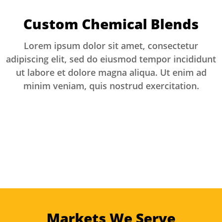
Custom Chemical Blends
Lorem ipsum dolor sit amet, consectetur
adipiscing elit, sed do eiusmod tempor incididunt
ut labore et dolore magna aliqua. Ut enim ad
minim veniam, quis nostrud exercitation.
Markets We Serve