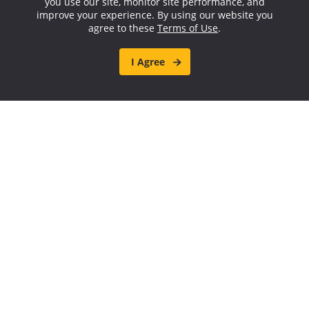
you use our site, monitor site performance, and
improve your experience. By using our website you
agree to these
Terms of Use
.
I Agree