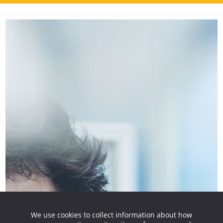
We use cookies to collect information about how