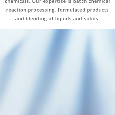
chemicals. Our expertise is batch chemical
reaction processing, formulated products
and blending of liquids and solids.