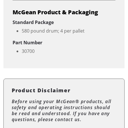
McGean Product & Packaging
Standard Package
580 pound drum; 4 per pallet
Part Number
30700
Product Disclaimer
Before using your McGean® products, all
safety and operating instructions should
be read and understood. If you have any
questions, please contact us.