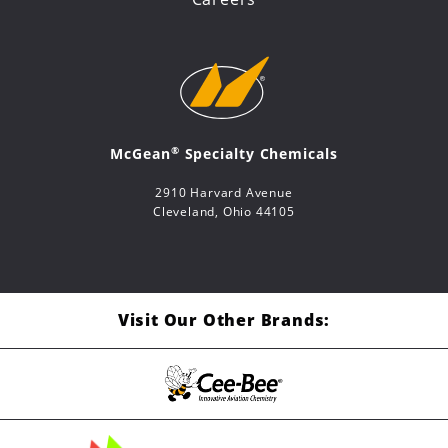
®
McGean
Specialty Chemicals
2910 Harvard Avenue
Cleveland, Ohio 44105
Visit Our Other Brands: