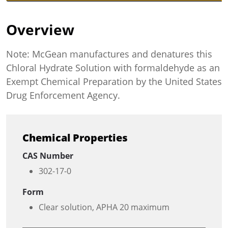
Overview
Note: McGean manufactures and denatures this
Chloral Hydrate Solution with formaldehyde as an
Exempt Chemical Preparation by the United States
Drug Enforcement Agency.
Chemical Properties
CAS Number
302-17-0
Form
Clear solution, APHA 20 maximum