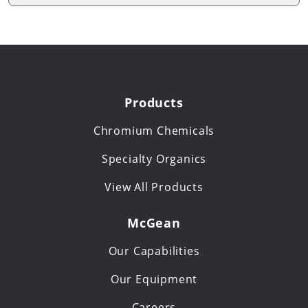
Products
Chromium Chemicals
Specialty Organics
View All Products
McGean
Our Capabilities
Our Equipment
Careers