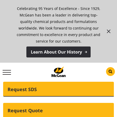
Skip
Celebrating 95 Years of Excellence - Since 1929,
to
content
McGean has been a leader in delivering top-
quality chemical products and formulations
Denatured Chloral
worldwide. We look forward to continuing our
commitment to excellence in every product and
Hydrate Solution
service for our customers.
Learn About Our History
Download TDS
Request SDS
Request Quote