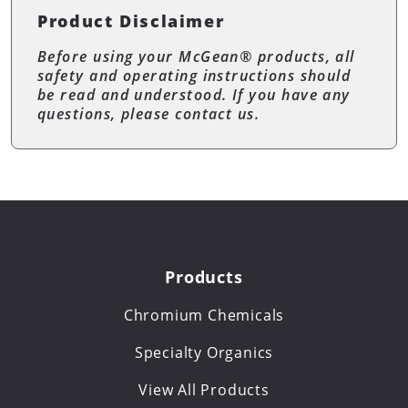
Product Disclaimer
Before using your McGean® products, all
safety and operating instructions should
be read and understood. If you have any
questions, please contact us.
Products
Chromium Chemicals
Specialty Organics
View All Products