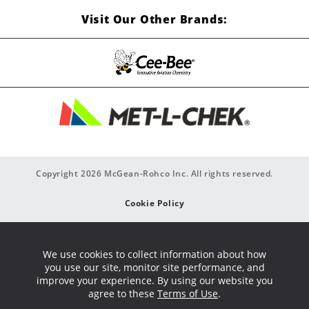
Visit Our Other Brands:
Copyright 2026 McGean-Rohco Inc. All rights reserved.
Cookie Policy
Privacy Policy
We use cookies to collect information about how
you use our site, monitor site performance, and
Site Map
improve your experience. By using our website you
agree to these
Terms of Use
.