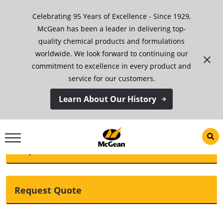
Skip
Celebrating 95 Years of Excellence - Since 1929,
to
content
McGean has been a leader in delivering top-
quality chemical products and formulations
McGean Additive 110
worldwide. We look forward to continuing our
commitment to excellence in every product and
service for our customers.
Download TDS
Learn About Our History
Request SDS
Request Quote