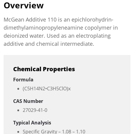
Overview
McGean Additive 110 is an epichlorohydrin-
dimethylaminopropyleneamine copolymer in
deionized water. Used as an electroplating
additive and chemical intermediate.
Chemical Properties
Formula
(C5H14N2•C3H5ClO)x
CAS Number
27029-41-0
Typical Analysis
Specific Gravity – 1.08 – 1.10