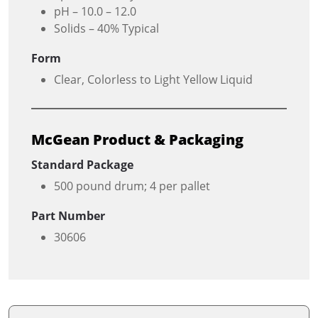
pH – 10.0 – 12.0
Solids – 40% Typical
Form
Clear, Colorless to Light Yellow Liquid
McGean Product & Packaging
Standard Package
500 pound drum; 4 per pallet
Part Number
30606