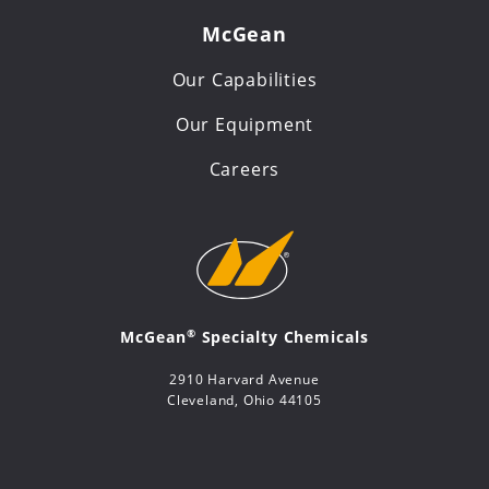
McGean
Our Capabilities
Our Equipment
Careers
®
McGean
Specialty Chemicals
2910 Harvard Avenue
Cleveland, Ohio 44105